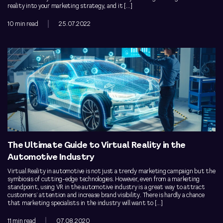
reality into your marketing strategy, and it […]
10 min read
25.07.2022
The Ultimate Guide to Virtual Reality in the
Automotive Industry
Virtual Reality in automotive is not just a trendy marketing campaign but the
symbiosis of cutting-edge technologies. However, even from a marketing
standpoint, using VR in the automotive industry is a great way to attract
customers’ attention and increase brand visibility. There is hardly a chance
that marketing specialists in the industry will want to […]
11 min read
07.08.2020