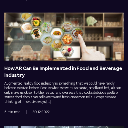
How AR Can Be Implemented in Food and Beverage
Industry
Augmented reality food industry is something that we could have hardly
believed existed before. Food is what we want to taste, smell and feel, AR can
only make us closer to the restaurant overseas that cooks delicious paella or
street food shop that sells warm and fresh cinnamon rolls. Companies are
thinking of innovative ways […]
5 min read
30.12.2022