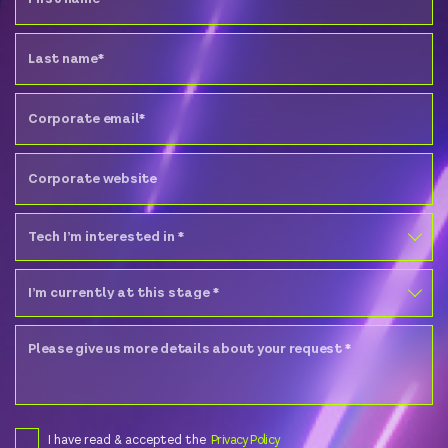
I have read & accepted the
Privacy Policy