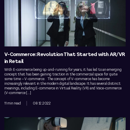
V-Commerce: Revolution That Started with AR/VR
in Retail
With E-commerce being up-and-running for years, it has led to an emerging
concept that has been gaining traction in the commercial space for quite
some time – V-commerce. The concept of V-commerce has become
increasingly relevant in the modern digital landscape. It has several distinct
meanings, including E-commerce in Virtual Reality (VR) and Voice-commerce
(V-commerce […]
11 min read
08.12.2022