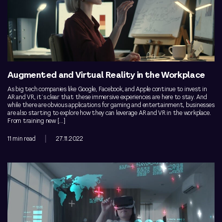
Augmented and Virtual Reality in the Workplace
As big tech companies like Google, Facebook, and Apple continue to invest in
AR and VR, it’s clear that these immersive experiences are here to stay. And
while there are obvious applications for gaming and entertainment, businesses
are also starting to explore how they can leverage AR and VR in the workplace.
From training new […]
11 min read
27.11.2022