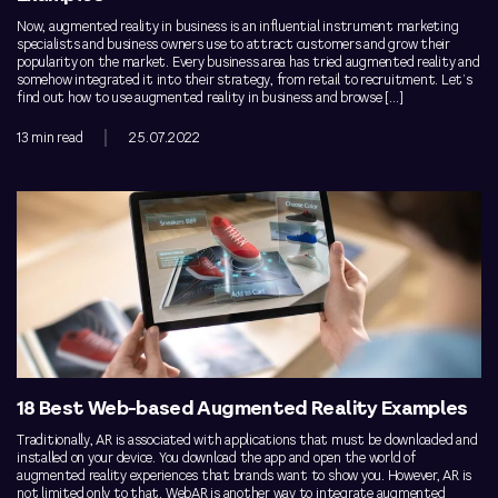
Now, augmented reality in business is an influential instrument marketing
specialists and business owners use to attract customers and grow their
popularity on the market. Every business area has tried augmented reality and
somehow integrated it into their strategy, from retail to recruitment. Let’s
find out how to use augmented reality in business and browse […]
13 min read
25.07.2022
18 Best Web-based Augmented Reality Examples
Traditionally, AR is associated with applications that must be downloaded and
installed on your device. You download the app and open the world of
augmented reality experiences that brands want to show you. However, AR is
not limited only to that. WebAR is another way to integrate augmented