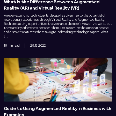
What Is the Difference Between Augmented
Reality (AR) and Virtual Reality (VR)
An ever-expanding technology landscape has given rise to the potential of
revolutionary experiences through Virtual Reality and Augmented Reality.
Both are exciting opportunities that enhance the user’s view of the world, but
there are key differences between them. Let’s examine the AR vs VR debate
and discover what sets these two groundbreaking technologies apart. What
[…]
16 min read
29.12.2022
Guide to Using Augmented Reality in Business with
Examples