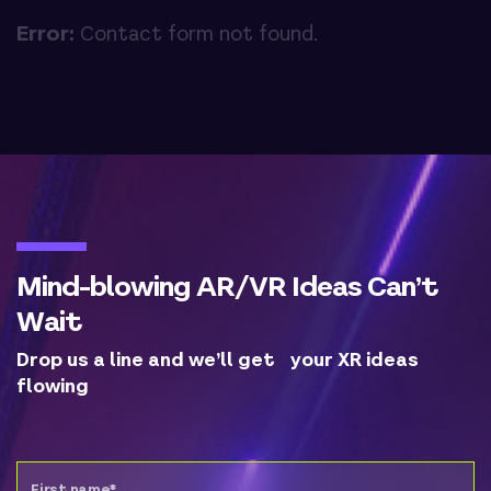
Error:
Contact form not found.
Mind-blowing AR/VR Ideas Can’t
Wait
Drop us a line and we’ll get your XR ideas
flowing