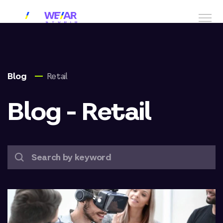
Blog
Retail
Blog - Retail