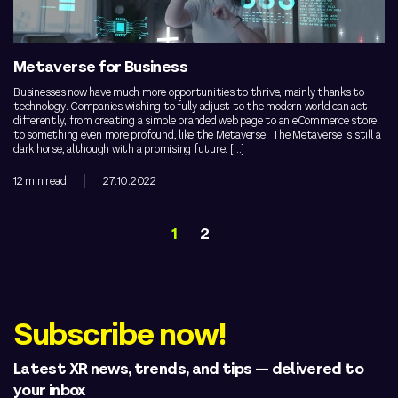
Metaverse for Business
Businesses now have much more opportunities to thrive, mainly thanks to
technology. Companies wishing to fully adjust to the modern world can act
differently, from creating a simple branded web page to an eCommerce store
to something even more profound, like the Metaverse! The Metaverse is still a
dark horse, although with a promising future. […]
12 min read
27.10.2022
1
2
Subscribe now!
Latest XR news, trends, and tips — delivered to
your inbox