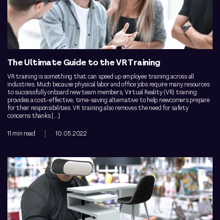
The Ultimate Guide to the VR Training
VR training is something that can speed up employee training across all
industries. Much because physical labor and office jobs require many resources
to successfully onboard new team members, Virtual Reality (VR) training
provides a cost-effective, time-saving alternative to help newcomers prepare
for their responsibilities. VR training also removes the need for safety
concerns thanks […]
11 min read
10.05.2022