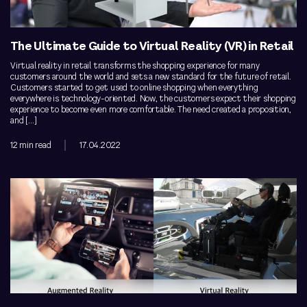
The Ultimate Guide to Virtual Reality (VR) in Retail
Virtual reality in retail transforms the shopping experience for many
customers around the world and sets a new standard for the future of retail.
Customers started to get used to online shopping when everything
everywhere is technology-oriented. Now, the customers expect their shopping
experience to become even more comfortable. The need created a proposition,
and […]
12 min read
17.04.2022