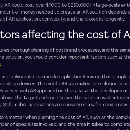
ly, AR could cost over $7000 to $250,000 (in large-scale ent
 amount of money needed to create an AR solution depends 
 of AR application, complexity, and the project’s longevity.
tors affecting the cost of 
uires thorough planning of costs and processes, and the same 
he solution, you should consider important factors such as t
t
.
are looking into the mobile application knowing that people
 desktop devices. The mobile AR app makes the solution acces
 However, web AR appeared on the radar as the development
t allows the target audience to see the solution without spe
 Still, mobile applications are considered a safer choice now.
tors matter when planning the cost of AR, such as the comple
ber of specialists involved, and the time it takes to complet