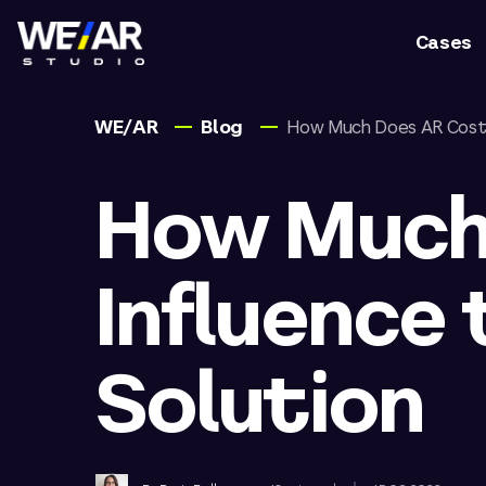
Cases
WE/AR
Blog
How Much Does AR Cost: 
How Much
Influence 
Solution