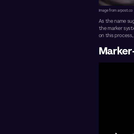
Image from arpost.co
As the name sug
the marker syst
on this process,
Marker