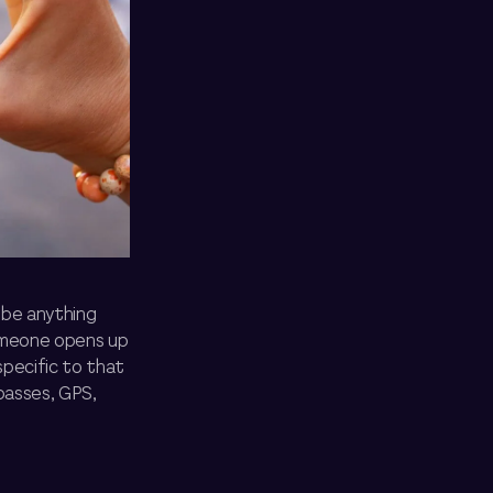
d be anything
someone opens up
specific to that
passes, GPS,