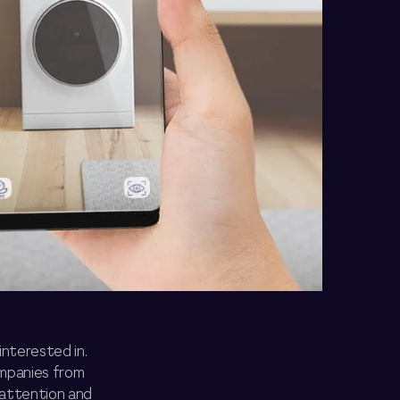
interested in.
ompanies from
 attention and