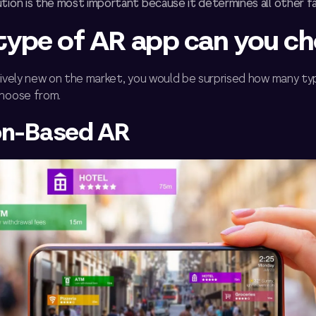
tion is the most important because it determines all other f
ype of AR app can you c
atively new on the market, you would be surprised how many t
choose from.
on-Based AR