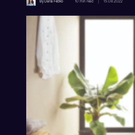
By
Daria Fedko
10 min read
15.08.2022