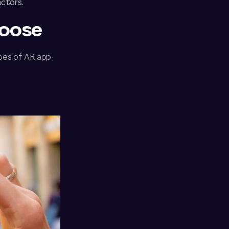
actors.
hoose
ypes of AR app