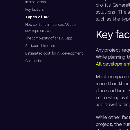
Introduction
profits. General
Key factors
solutions). The
Types of AR
such as the type
How content influences AR app
Key fac
development cost
The complexity of the AR app
Software Licenses
Any project req
Estimated cost for AR development
While planning t
Conclusion
AR developmen
Most companies 
more than their
place and time.
interesting as i
app downloading.
While other fac
project, the num