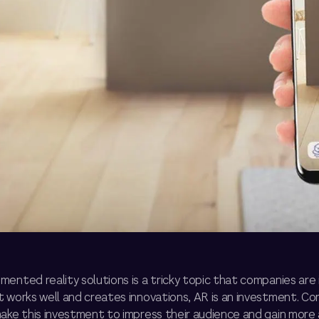
ented reality solutions is a tricky topic that companies are 
t works well and creates innovations, AR is an investment. C
make this investment to impress their audience and gain more