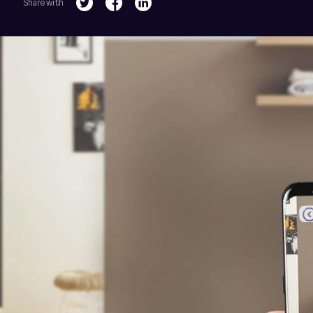
Share with