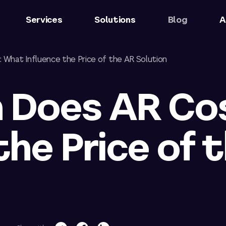
Services
Solutions
Blog
A
What Influence the Price of the AR Solution
 Does AR Co
the Price of 