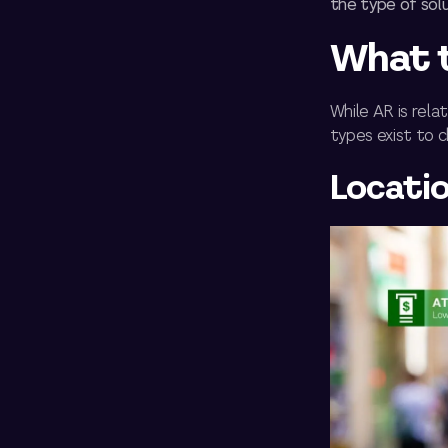
the type of solu
What t
While AR is rel
types exist to 
Locati