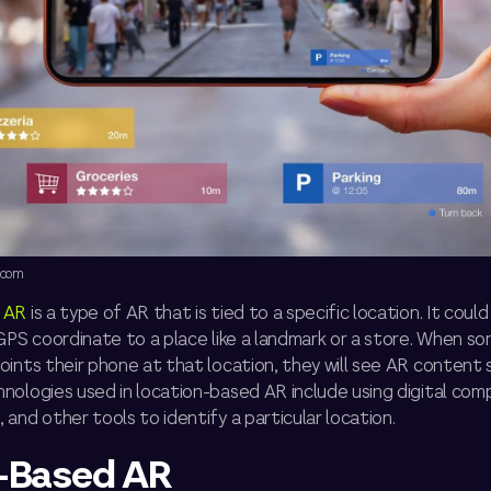
.com
 AR
is a type of AR that is tied to a specific location. It coul
 GPS coordinate to a place like a landmark or a store. When 
ints their phone at that location, they will see AR content 
nologies used in location-based AR include using digital com
and other tools to identify a particular location.
-Based AR