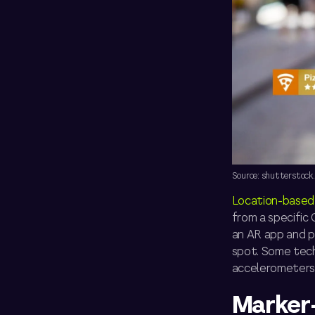
Source: shutterstock
Location-based
from a specific
an AR app and po
spot. Some tech
accelerometers, 
Marker