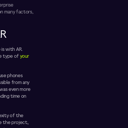
erprise
on many factors,
AR
is with AR.
he type of
your
 use phones
sible from any
 was even more
nding time on
xity of the
e the project,