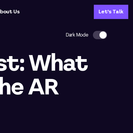
bout Us
Let's Talk
Dark Mode
st: What
the AR