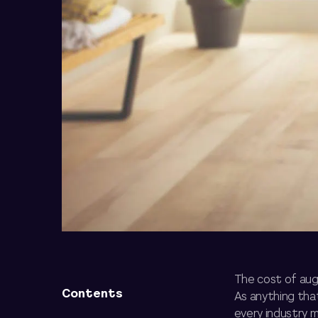
The cost of augm
Contents
As anything tha
every industry 