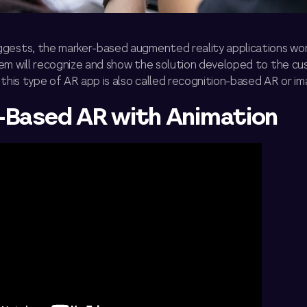
gests, the marker-based augmented reality applications wor
em will recognize and show the solution developed to the c
 this type of AR app is also called recognition-based AR or im
-Based AR with Animation