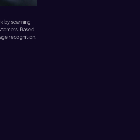
k by scanning
ustomers. Based
age recognition.