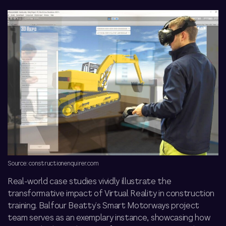
Source: constructionenquirer.com
Real-world case studies vividly illustrate the
transformative impact of Virtual Reality in construction
training. Balfour Beatty’s Smart Motorways project
team
serves as an exemplary instance, showcasing how