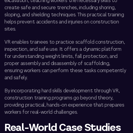
excavation, teaching workers the necessary skills to
create safe and secure trenches, including shoring,
sloping, and shielding techniques. This practical training
helps prevent accidents and injuries on construction
sites.
VR enables trainees to practice scaffold construction,
inspection, and safe use. It offers a dynamic platform
for understanding weight limits, fall protection, and
proper assembly and disassembly of scaffolding,
ensuring workers can perform these tasks competently
and safely.
By incorporating hard skills development through VR,
construction training programs go beyond theory,
providing practical, hands-on experience that prepares
workers for real-world challenges.
Real-World Case Studies