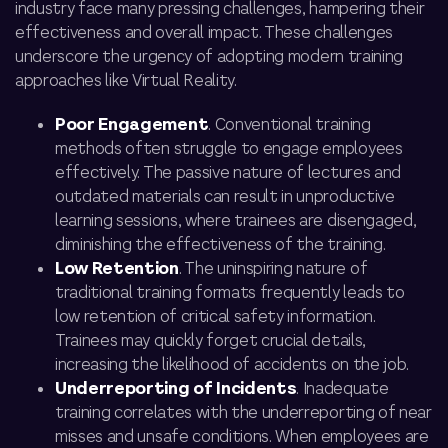
industry face many pressing challenges, hampering their
effectiveness and overall impact. These challenges
underscore the urgency of adopting modern training
approaches like Virtual Reality.
Poor Engagement
. Conventional training
methods often struggle to engage employees
effectively. The passive nature of lectures and
outdated materials can result in unproductive
learning sessions, where trainees are disengaged,
diminishing the effectiveness of the training.
Low Retention
. The uninspiring nature of
traditional training formats frequently leads to
low retention of critical safety information.
Trainees may quickly forget crucial details,
increasing the likelihood of accidents on the job.
Underreporting of Incidents
. Inadequate
training correlates with the underreporting of near
misses and unsafe conditions. When employees are