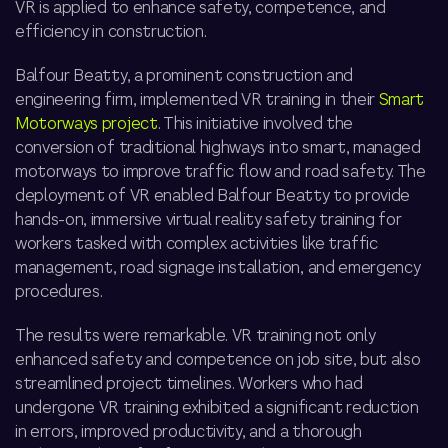
VR is applied to enhance safety, competence, and
efficiency in construction.
Balfour Beatty, a prominent construction and
engineering firm, implemented VR training in their
Smart
Motorways project
. This initiative involved the
conversion of traditional highways into smart, managed
motorways to improve traffic flow and road safety. The
deployment of VR enabled Balfour Beatty to provide
hands-on, immersive
virtual reality safety training
for
workers tasked with complex activities like traffic
management, road signage installation, and emergency
procedures.
The results were remarkable. VR training not only
enhanced safety and competence
on job site,
but also
streamlined project timelines. Workers who had
undergone VR training exhibited a significant reduction
in errors, improved productivity, and a thorough