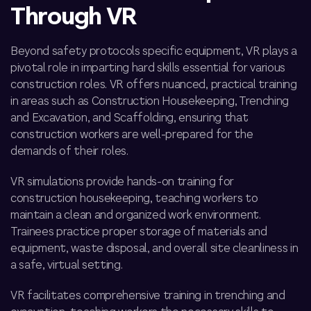
Through VR
Beyond safety protocols
specific equipment
, VR plays a
pivotal role in imparting hard skills essential for various
construction roles. VR offers nuanced, practical training
in areas such as Construction Housekeeping, Trenching
and Excavation, and Scaffolding, ensuring that
construction workers are well-prepared for the
demands of their roles.
VR simulations provide hands-on training for
construction housekeeping, teaching workers to
maintain a clean and organized work environment.
Trainees practice proper storage of materials and
equipment, waste disposal, and overall site cleanliness in
a safe, virtual setting.
VR facilitates comprehensive training in trenching and