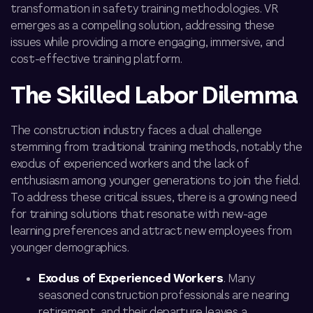
transformation in safety training methodologies. VR
emerges as a compelling solution, addressing these
issues while providing a more engaging, immersive, and
cost-effective training platform.
The Skilled Labor Dilemma
The construction industry faces a dual challenge
stemming from traditional training methods, notably the
exodus of experienced workers and the lack of
enthusiasm among younger generations to join the field.
To address these critical issues, there is a growing need
for training solutions that resonate with new-age
learning preferences and attract
new employees from
younger demographics.
Exodus of Experienced Workers
. Many
seasoned construction professionals are nearing
retirement, and their departure leaves a