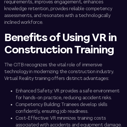
requirements, improves engagement, enhances
knowledge retention, provides reliable competency
assessments, and resonates with a technologically
inclined workforce.
Benefits of Using VR in
Construction Training
The CITB recognizes the vital role of immersive
technology in modernizing the construction industry.
Virtual Reality training offers distinct advantages:
Enhanced Safety: VR provides a safe environment
for hands-on practice, reducing accident risks.
Competency Building: Trainees develop skills
confidently, ensuring job readiness.
Cost-Effective: VR minimizes training costs
associated with accidents and equipment damage.