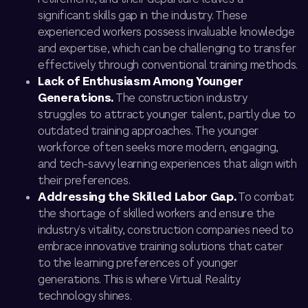
significant skills gap in the industry. These
experienced workers possess invaluable knowledge
and expertise, which can be challenging to transfer
effectively through conventional training methods.
Lack of Enthusiasm Among Younger
Generations.
The construction industry
struggles to attract younger talent, partly due to
outdated training approaches. The younger
workforce often seeks more modern, engaging,
and tech-savvy learning experiences that align with
their preferences.
Addressing the Skilled Labor Gap.
To combat
the shortage of skilled workers and ensure the
industry’s vitality, construction companies need to
embrace innovative training solutions that cater
to the learning preferences of younger
generations. This is where Virtual Reality
technology shines.