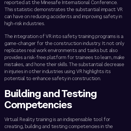
reported at the Minesafe International Conference.
This statistic demonstrates the substantial impact VR
can have on reducing accidents and improving safety in
high-risk industries.
The integration of VR into safety training programs is a
game-changer for the construction industry. It not only
replicates real work environments and tasks but also
provides a risk-free platform for trainees to learn, make
mistakes, and hone their skills. The substantial decrease
in injuries in other industries using VR highlights its
potential to enhance safety in construction.
Building and Testing
Competencies
Virtual Reality training is an indispensable tool for
creating,
building and testing competencies in the