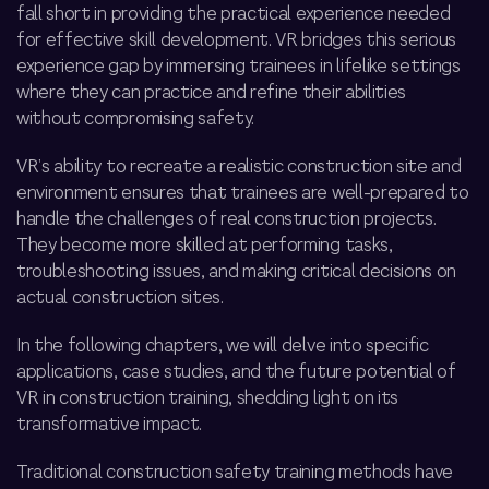
fall short in providing the practical experience needed
for effective skill development. VR bridges this
serious
experience gap
by immersing trainees in lifelike settings
where they can practice and refine their abilities
without compromising safety.
VR’s ability to recreate a realistic
construction site and
environment ensures that trainees are well-prepared to
handle the challenges of real construction projects.
They become more skilled at performing tasks,
troubleshooting issues, and making critical decisions on
actual construction sites.
In the following chapters, we will delve into specific
applications, case studies, and the future potential of
VR in construction training, shedding light on its
transformative impact.
Traditional construction safety training methods have