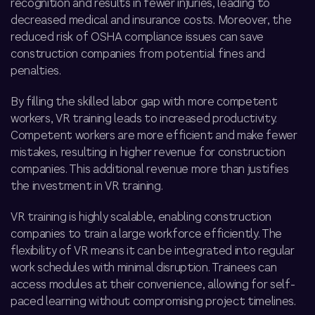
recognition and results in fewer injuries, leading to
decreased medical and insurance costs. Moreover, the
reduced risk of OSHA compliance issues can save
construction companies from potential fines and
penalties.
By filling the skilled labor gap with more competent
workers, VR training leads to increased productivity.
Competent workers are more efficient and make fewer
mistakes, resulting in higher revenue for construction
companies. This additional revenue more than justifies
the investment in VR training.
VR training is highly scalable, enabling construction
companies to train a large workforce efficiently. The
flexibility of VR means it can be integrated into regular
work schedules with minimal disruption. Trainees can
access modules at their convenience, allowing for self-
paced learning without compromising project timelines.