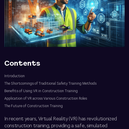
Contents
Introduction
The Shortcomings of Traditional Safety Training Methods
Benefits of Using VR in Construction Training
Application of VR across Various Construction Roles
The Future of Construction Training
In recent years, Virtual Reality (VR) has revolutionized
construction training, providing a safe, simulated