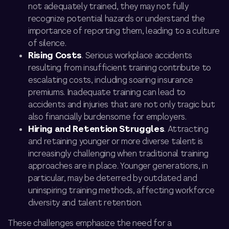
not adequately trained, they may not fully
recognize potential hazards or understand the
importance of reporting them, leading to a culture
of silence.
Rising Costs
. Serious workplace accidents
resulting from insufficient training contribute to
escalating costs, including soaring insurance
premiums. Inadequate training can lead to
accidents and injuries that are not only tragic but
also financially burdensome for employers.
Hiring and Retention Struggles
. Attracting
and retaining younger or more diverse talent is
increasingly challenging when traditional training
approaches are in place. Younger generations, in
particular, may be deterred by outdated and
uninspiring training methods, affecting workforce
diversity and talent retention.
These challenges emphasize the need for a