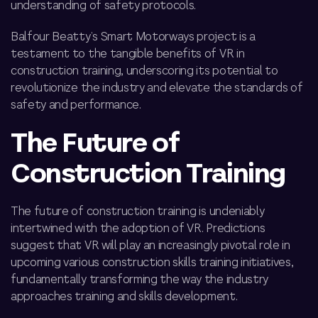
understanding of safety protocols.
Balfour Beatty’s Smart Motorways project is a
testament to the tangible benefits of VR in
construction training, underscoring its potential to
revolutionize the industry and elevate the standards of
safety and performance.
The Future of
Construction Training
The future of construction training is undeniably
intertwined with the adoption of VR. Predictions
suggest that VR will play an increasingly pivotal role in
upcoming
various construction skills training
initiatives,
fundamentally transforming the way the industry
approaches training and skills development.