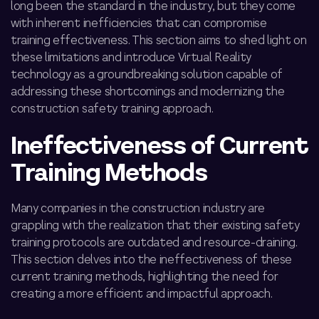
long been the standard in the industry, but they come
with inherent inefficiencies that can compromise
training effectiveness. This section aims to shed light on
these limitations and introduce Virtual Reality
technology as a groundbreaking solution capable of
addressing these shortcomings and modernizing the
construction safety training
approach.
Ineffectiveness of Current
Training Methods
Many companies in the construction industry are
grappling with the realization that their existing safety
training protocols are outdated and resource-draining.
This section delves into the ineffectiveness of these
current training methods, highlighting the need for
creating
a more efficient and impactful approach.