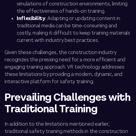
simulations of construction environments, limiting
the effectiveness of hands-on training.
Inflexibility
: Adapting or updating content in
traditional media can be time-consuming and
costly, making it difficult to keep training materials
current with industry best practices.
Given these challenges, the construction industry
recognizes the pressing need for a more efficient and
engaging training approach. VR technology addresses
these limitations by providing a modern, dynamic, and
interactive platform for safety training.
Prevailing Challenges with
Traditional Training
In addition to the limitations mentioned earlier,
traditional safety training methods in the construction