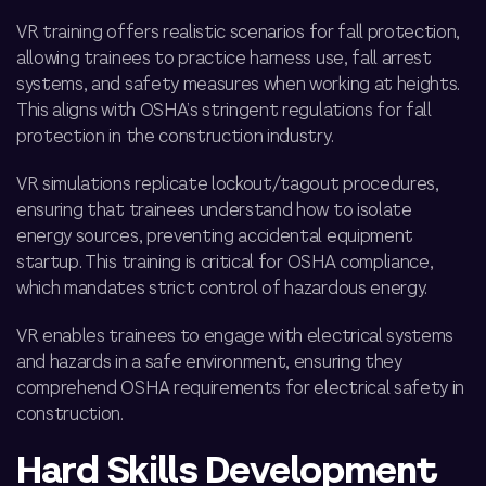
VR training offers realistic scenarios for fall protection,
allowing trainees to practice harness use, fall arrest
systems, and safety measures when working at heights.
This aligns with OSHA’s stringent regulations for fall
protection in the construction industry.
VR simulations replicate lockout/tagout procedures,
ensuring that trainees understand how to isolate
energy sources, preventing accidental equipment
startup. This training is critical for OSHA compliance,
which mandates strict control of hazardous energy.
VR enables trainees to engage with electrical systems
and hazards in a safe environment, ensuring they
comprehend OSHA requirements for electrical safety in
construction.
Hard Skills Development