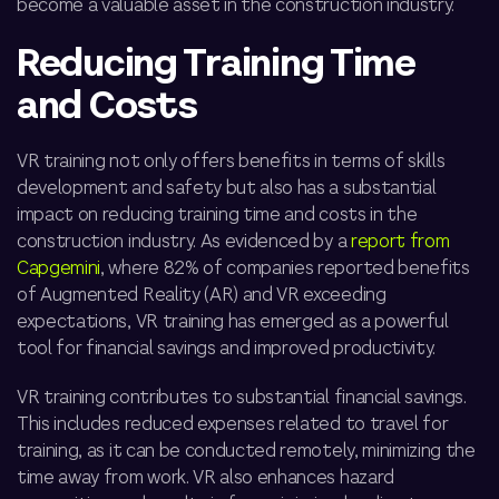
become a valuable asset in the construction industry.
Reducing Training Time
and Costs
VR training not only offers benefits in terms of skills
development and safety but also has a substantial
impact on reducing training time and costs in the
construction industry. As evidenced by a
report from
Capgemini
, where 82% of companies reported benefits
of Augmented Reality (AR) and VR exceeding
expectations, VR training has emerged as a powerful
tool for financial savings and improved productivity.
VR training contributes to substantial financial savings.
This includes reduced expenses related to travel for
training, as it can be conducted remotely, minimizing the
time away from work. VR also enhances hazard