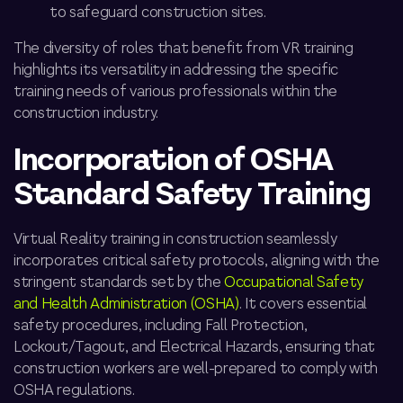
to safeguard construction sites.
The diversity of roles that benefit from VR training
highlights its versatility in addressing the specific
training needs of various professionals within the
construction industry.
Incorporation of OSHA
Standard Safety Training
Virtual Reality training in construction seamlessly
incorporates critical safety protocols, aligning with the
stringent standards set by the
Occupational Safety
and Health Administration (OSHA)
. It covers essential
safety procedures, including Fall Protection,
Lockout/Tagout, and Electrical Hazards, ensuring that
construction workers are well-prepared to comply with
OSHA regulations.