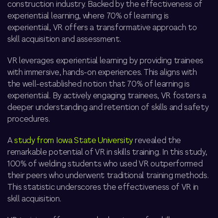
construction industry. Backed by the effectiveness of
experiential learning, where 70% of learning is
experiential, VR offers a transformative approach to
skill acquisition and assessment.
VR leverages experiential learning by providing trainees
with immersive, hands-on experiences. This aligns with
the well-established notion that 70% of learning is
experiential. By actively engaging trainees, VR fosters a
deeper understanding and retention of skills and safety
procedures.
A
study from Iowa State University
revealed the
remarkable potential of VR in skills training. In this study,
100% of welding students who used VR outperformed
their peers who underwent traditional training methods.
This statistic underscores the effectiveness of VR in
skill acquisition.