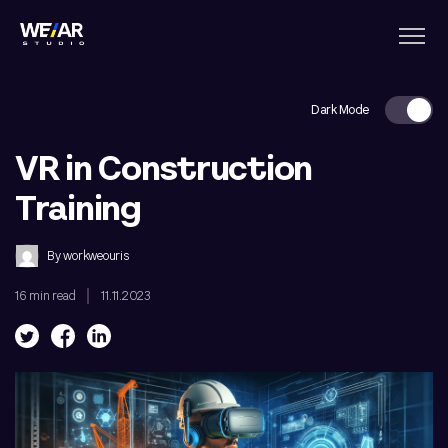
Dark Mode
VR in Construction
Training
By
workweouris
16 min read
11.11.2023