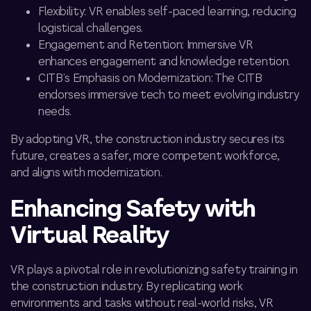
Flexibility: VR enables self-paced learning, reducing
logistical challenges.
Engagement and Retention: Immersive VR
enhances engagement and knowledge retention.
CITB’s Emphasis on Modernization: The CITB
endorses immersive tech to meet evolving industry
needs.
By adopting VR, the construction industry secures its
future, creates a safer, more competent workforce,
and aligns with modernization.
Enhancing Safety with
Virtual Reality
VR plays a pivotal role in revolutionizing safety training in
the construction industry. By replicating work
environments and tasks without real-world risks, VR