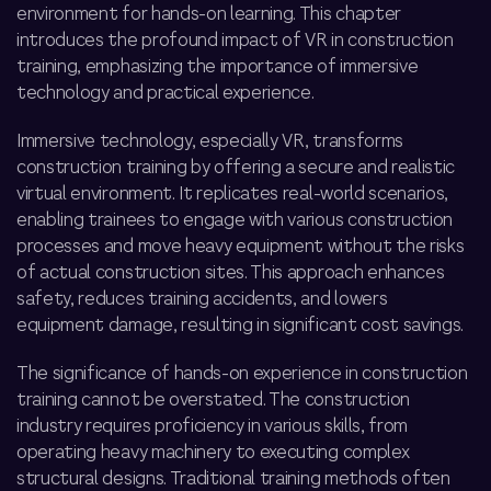
environment for hands-on learning. This chapter
introduces the profound impact of VR in construction
training, emphasizing the importance of immersive
technology and practical experience.
Immersive technology, especially VR, transforms
construction training by offering a secure and realistic
virtual environment. It replicates real-world scenarios,
enabling trainees to engage with various construction
processes and
move heavy equipment
without the risks
of actual construction sites. This approach enhances
safety, reduces training accidents, and lowers
equipment damage, resulting in significant cost savings.
The significance of hands-on experience in construction
training cannot be overstated. The construction
industry requires proficiency in various skills, from
operating heavy machinery to executing complex
structural designs. Traditional training methods often