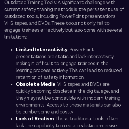
Outdated Training Tools: A significant challenge with
current safety training methods is the persistent use of
outdated tools, including PowerPoint presentations,
VHS tapes, and DVDs. These tools not only fail to
engage trainees effectively but also come with several
limitations:
Limited Interactivity
: PowerPoint
presentations are static and lack interactivity,
making it difficult to engage trainees in the
learning process actively. This can lead to reduced
retention of safety information.
Obsolete Media
: VHS tapes and DVDs are
quickly becoming obsolete in the digital age, and
they may not be compatible with modern training
environments. Access to these materials can also
be cumbersome and costly.
Lack of Realism
: These traditional tools often
lack the capability to create realistic, immersive