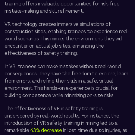
training offers invaluable opportunities for risk-free
mistake-making and skill refinement.
VR technology creates immersive simulations of
construction sites, enabling trainees to experience real-
world scenarios. This mimics the environment they will
encounter on actual job sites, enhancing the
effectiveness of safety training.
In VR, trainees can make mistakes without real-world
consequences. They have the freedom to explore, learn
from errors, and refine their skills in a safe, virtual
environment. This hands-on experience is crucial for
building competence while minimizing on-site risks.
The effectiveness of VR in safety training is
underscored by real-world results. For instance, the
introduction of VR safety training in mining led to a
remarkable
43% decrease
in lost time due to injuries, as