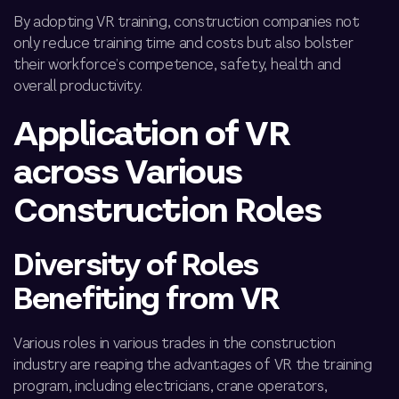
By adopting VR training, construction companies not
only reduce training time and costs but also bolster
their workforce’s competence, safety,
health
and
overall productivity.
Application of VR
across Various
Construction Roles
Diversity of Roles
Benefiting from VR
Various roles in
various trades in
the construction
industry are reaping the advantages of VR
the training
program
, including electricians, crane operators,