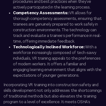
procedures and best practices when they’ve
actively participated in the learning process.
Competency Assessments:
VR allows for
thorough competency assessments, ensuring that
trainees are genuinely prepared to work safely in
construction environments. The technology can
track and evaluate a trainee’s performance in real-
time, offering immediate feedback.
Technologically Inclined Workforce:
With a
workforce increasingly composed of tech-savvy
individuals, VR training appeals to the preferences
of modern workers. It offers a familiar and
engaging learning environment that aligns with the
expectations of younger generations.
Incorporating VR training into construction safety and
skills development not only addresses the shortcomings
of traditional methods but also elevates
the training
program
to a level of excellence. It meets OSHA’s