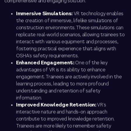
comprehensive and engaging solution.
Immersive Simulations:
VR technology enables
the creation of immersive, lifelike simulations of
construction environments. These simulations can
replicate real-world scenarios, allowing trainees to
interact with various equipment and processes,
fostering practical experience that aligns with
OSHA’s safety requirements.
Enhanced Engagement:
One of the key
advantages of VR is its ability to enhance
engagement. Trainees are actively involved in the
learning process, leading to more profound
understanding and retention of safety
information.
Improved Knowledge Retention:
VR’s
interactive nature and hands-on approach
contribute to improved knowledge retention.
Trainees are more likely to remember safety