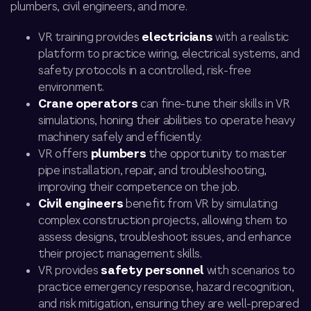
plumbers, civil engineers, and more.
VR training provides
electricians
with a realistic
platform to practice wiring, electrical systems, and
safety protocols in a controlled, risk-free
environment.
Crane operators
can fine-tune their skills in VR
simulations, honing their abilities to operate heavy
machinery safely and efficiently.
VR offers
plumbers
the opportunity to master
pipe installation, repair, and troubleshooting,
improving their competence on the job.
Civil engineers
benefit from VR by simulating
complex construction projects, allowing them to
assess designs, troubleshoot issues, and enhance
their project management skills.
VR provides
safety personnel
with scenarios to
practice emergency response, hazard recognition,
and risk mitigation, ensuring they are well-prepared