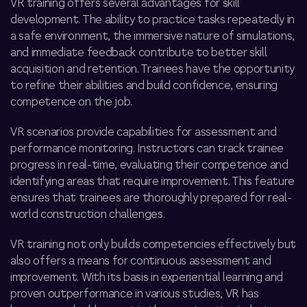
VR training offers several advantages for skill
development. The ability to practice tasks repeatedly in
a safe environment, the immersive nature of simulations,
and immediate feedback contribute to better skill
acquisition and retention. Trainees have the opportunity
to refine their abilities and build confidence, ensuring
competence on the job.
VR scenarios provide capabilities for assessment and
performance monitoring. Instructors can track trainee
progress in real-time, evaluating their competence and
identifying areas that require improvement. This feature
ensures that trainees are thoroughly prepared for real-
world construction challenges.
VR training not only builds competencies effectively but
also offers a means for continuous assessment and
improvement. With its basis in experiential learning and
proven outperformance in various studies, VR has