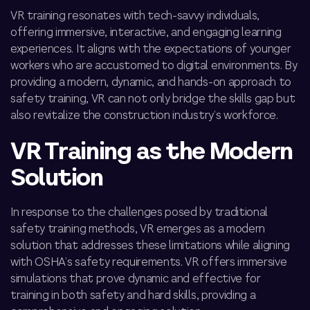
VR training resonates with tech-savvy individuals,
offering immersive, interactive, and engaging learning
experiences. It aligns with the expectations of younger
workers who are accustomed to digital environments. By
providing a modern, dynamic, and hands-on approach to
safety training, VR can not only bridge the skills gap but
also revitalize the construction industry’s workforce.
VR Training as the Modern
Solution
In response to the challenges posed by traditional
safety training methods, VR emerges as a modern
solution that addresses these limitations while aligning
with OSHA’s safety requirements. VR offers immersive
simulations that prove dynamic and effective for
training in both safety and hard skills, providing a